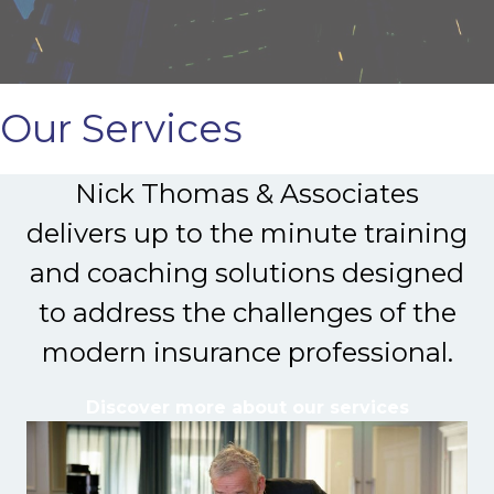
Our Services
Nick Thomas & Associates
delivers up to the minute training
and coaching solutions designed
to address the challenges of the
modern insurance professional.
Discover more about our services