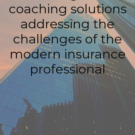
coaching solutions
addressing the
challenges of the
modern insurance
professional