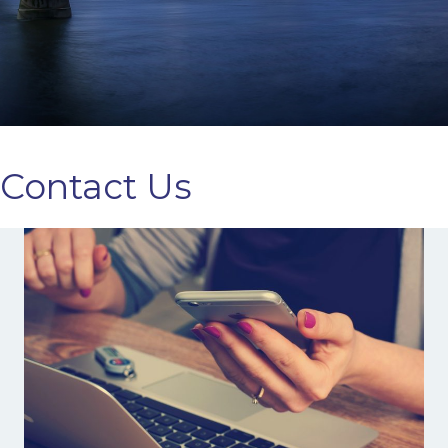
Contact Us