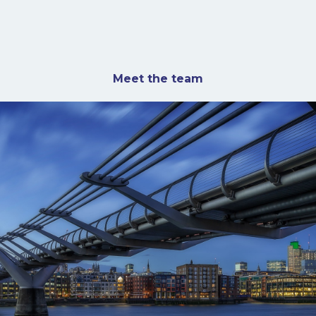
Meet the team