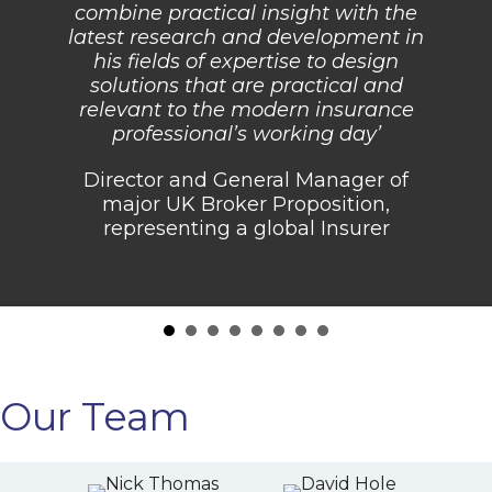
combine practical insight with the
latest research and development in
his fields of expertise to design
solutions that are practical and
relevant to the modern insurance
professional’s working day’
Director and General Manager of
major UK Broker Proposition,
representing a global Insurer
Our Team