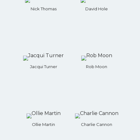
Nick Thomas
David Hole
Jacqui Turner
Rob Moon
Ollie Martin
Charlie Cannon