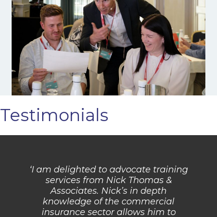
Testimonials
‘I am delighted to advocate training
services from Nick Thomas &
Associates. Nick’s in depth
knowledge of the commercial
insurance sector allows him to