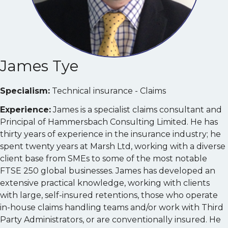
James Tye
Specialism:
Technical insurance - Claims
Experience:
James is a specialist claims consultant and
Principal of Hammersbach Consulting Limited. He has
thirty years of experience in the insurance industry; he
spent twenty years at Marsh Ltd, working with a diverse
client base from SMEs to some of the most notable
FTSE 250 global businesses. James has developed an
extensive practical knowledge, working with clients
with large, self-insured retentions, those who operate
in-house claims handling teams and/or work with Third
Party Administrators, or are conventionally insured. He