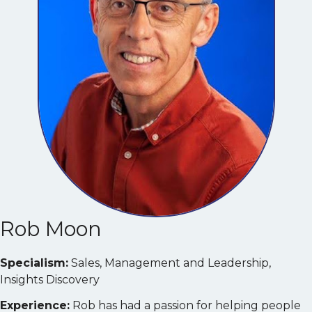
Rob Moon
Specialism:
Sales, Management and Leadership,
Insights Discovery
Experience:
Rob has had a passion for helping people