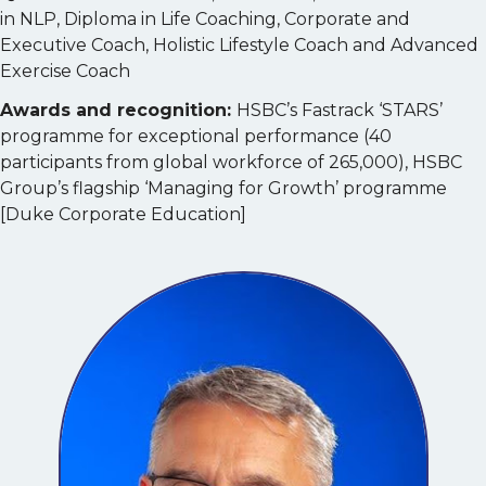
in NLP, Diploma in Life Coaching, Corporate and
Executive Coach, Holistic Lifestyle Coach and Advanced
Exercise Coach
Awards and recognition:
HSBC’s Fastrack ‘STARS’
programme for exceptional performance (40
participants from global workforce of 265,000), HSBC
Group’s flagship ‘Managing for Growth’ programme
[Duke Corporate Education]