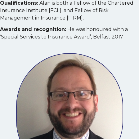
Qualifications:
Alan is both a Fellow of the Chartered
Insurance Institute [FCII], and Fellow of Risk
Management in Insurance [FIRM].
Awards and recognition:
He was honoured with a
‘Special Services to Insurance Award’, Belfast 2017