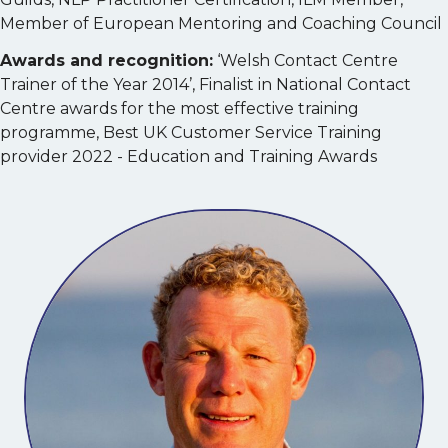
Member of European Mentoring and Coaching Council
Awards and recognition:
‘Welsh Contact Centre
Trainer of the Year 2014’, Finalist in National Contact
Centre awards for the most effective training
programme, Best UK Customer Service Training
provider 2022 - Education and Training Awards