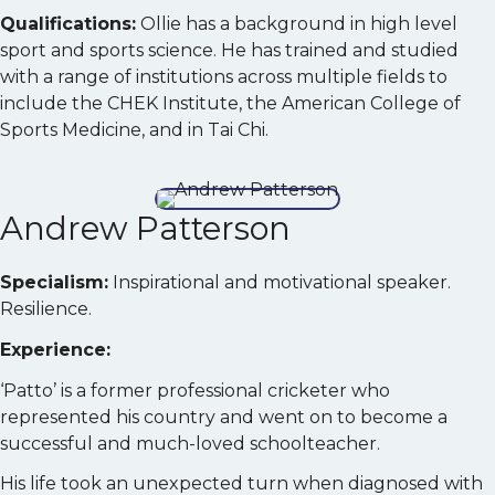
Qualifications:
Ollie has a background in high level
sport and sports science. He has trained and studied
with a range of institutions across multiple fields to
include the CHEK Institute, the American College of
Sports Medicine, and in Tai Chi.
Andrew Patterson
Specialism:
Inspirational and motivational speaker.
Resilience.
Experience:
‘Patto’ is a former professional cricketer who
represented his country and went on to become a
successful and much-loved schoolteacher.
His life took an unexpected turn when diagnosed with