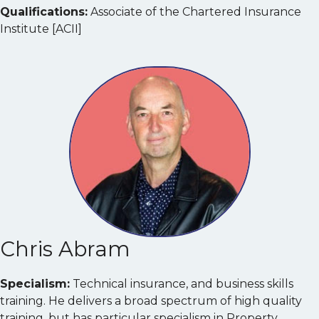
Qualifications:
Associate of the Chartered Insurance
Institute [ACII]
Chris Abram
Specialism:
Technical insurance, and business skills
training. He delivers a broad spectrum of high quality
training, but has particular specialism in Property,