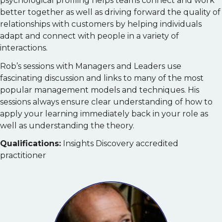
psychological profiling helps teams connect and work
better together as well as driving forward the quality of
relationships with customers by helping individuals
adapt and connect with people in a variety of
interactions.
Rob’s sessions with Managers and Leaders use
fascinating discussion and links to many of the most
popular management models and techniques. His
sessions always ensure clear understanding of how to
apply your learning immediately back in your role as
well as understanding the theory.
Qualifications:
Insights Discovery accredited
practitioner