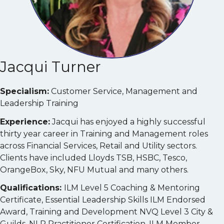
Jacqui Turner
Specialism:
Customer Service, Management and
Leadership Training
Experience:
Jacqui has enjoyed a highly successful
thirty year career in Training and Management roles
across Financial Services, Retail and Utility sectors.
Clients have included Lloyds TSB, HSBC, Tesco,
OrangeBox, Sky, NFU Mutual and many others.
Qualifications:
ILM Level 5 Coaching & Mentoring
Certificate, Essential Leadership Skills ILM Endorsed
Award, Training and Development NVQ Level 3 City &
Guilds, NLP Practitioner Certification, ILM Member,