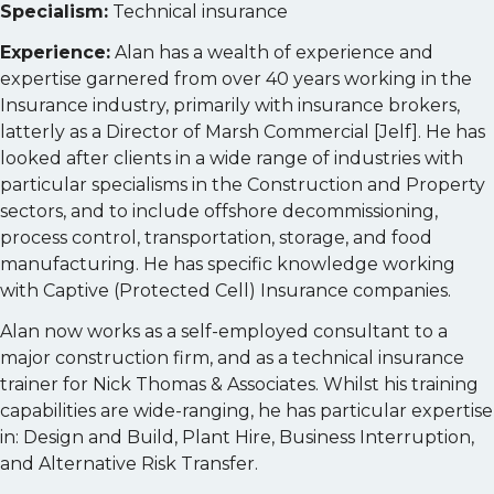
Specialism:
Technical insurance
Experience:
Alan has a wealth of experience and
expertise garnered from over 40 years working in the
Insurance industry, primarily with insurance brokers,
latterly as a Director of Marsh Commercial [Jelf]. He has
looked after clients in a wide range of industries with
particular specialisms in the Construction and Property
sectors, and to include offshore decommissioning,
process control, transportation, storage, and food
manufacturing. He has specific knowledge working
with Captive (Protected Cell) Insurance companies.
Alan now works as a self-employed consultant to a
major construction firm, and as a technical insurance
trainer for Nick Thomas & Associates. Whilst his training
capabilities are wide-ranging, he has particular expertise
in: Design and Build, Plant Hire, Business Interruption,
and Alternative Risk Transfer.