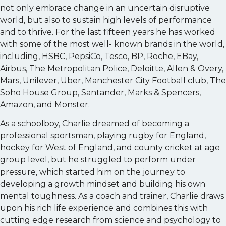
not only embrace change in an uncertain disruptive
world, but also to sustain high levels of performance
and to thrive. For the last fifteen years he has worked
with some of the most well- known brands in the world,
including, HSBC, PepsiCo, Tesco, BP, Roche, EBay,
Airbus, The Metropolitan Police, Deloitte, Allen & Overy,
Mars, Unilever, Uber, Manchester City Football club, The
Soho House Group, Santander, Marks & Spencers,
Amazon, and Monster.
As a schoolboy, Charlie dreamed of becoming a
professional sportsman, playing rugby for England,
hockey for West of England, and county cricket at age
group level, but he struggled to perform under
pressure, which started him on the journey to
developing a growth mindset and building his own
mental toughness. As a coach and trainer, Charlie draws
upon his rich life experience and combines this with
cutting edge research from science and psychology to