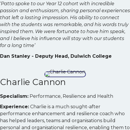
‘Patto spoke to our Year 12 cohort with incredible
passion and enthusiasm, sharing personal experiences
that left a lasting impression. His ability to connect
with the students was remarkable, and his words truly
inspired them. We were fortunate to have him speak,
and I believe his influence will stay with our students
for a long time’
Dan Stanley - Deputy Head, Dulwich College
Charlie Cannon
Specialism:
Performance, Resilience and Health
Experience:
Charlie is a much sought-after
performance enhancement and resilience coach who
has helped leaders, teams and organisations build
personal and organisational resilience, enabling them to