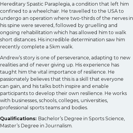
Hereditary Spastic Paraplegia, a condition that left him
confined to a wheelchair. He travelled to the USA to
undergo an operation where two-thirds of the nerves in
his spine were severed, followed by gruelling and
ongoing rehabilitation which has allowed him to walk
short distances. His incredible determination saw him
recently complete a 5km walk.
Andrew’s story is one of perseverance, adapting to new
realities and of never giving up. His experience has
taught him the vital importance of resilience. He
passionately believes that this is a skill that everyone
can gain, and his talks both inspire and enable
participants to develop their own resilience. He works
with businesses, schools, colleges, universities,
professional sports teams and bodies.
Qualifications:
Bachelor’s Degree in Sports Science,
Master’s Degree in Journalism.