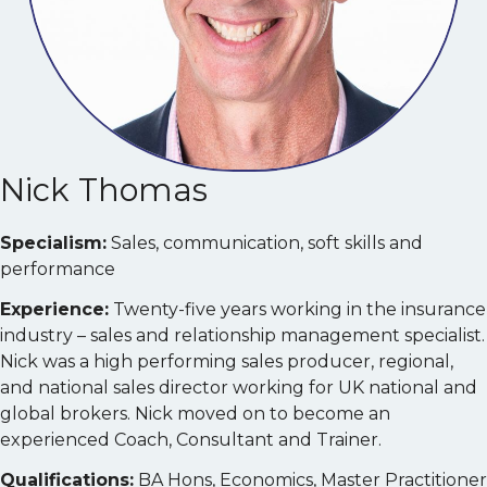
Nick Thomas
Specialism:
Sales, communication, soft skills and
performance
Experience:
Twenty-five years working in the insurance
industry – sales and relationship management specialist.
Nick was a high performing sales producer, regional,
and national sales director working for UK national and
global brokers. Nick moved on to become an
experienced Coach, Consultant and Trainer.
Qualifications:
BA Hons, Economics, Master Practitioner