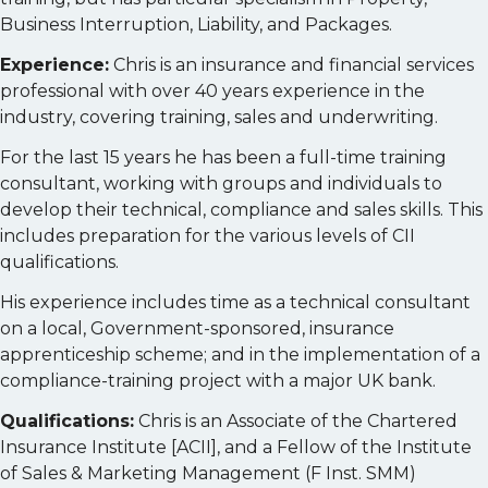
Business Interruption, Liability, and Packages.
Experience:
Chris is an insurance and financial services
professional with over 40 years experience in the
industry, covering training, sales and underwriting.
For the last 15 years he has been a full-time training
consultant, working with groups and individuals to
develop their technical, compliance and sales skills. This
includes preparation for the various levels of CII
qualifications.
His experience includes time as a technical consultant
on a local, Government-sponsored, insurance
apprenticeship scheme; and in the implementation of a
compliance-training project with a major UK bank.
Qualifications:
Chris is an Associate of the Chartered
Insurance Institute [ACII], and a Fellow of the Institute
of Sales & Marketing Management (F Inst. SMM)