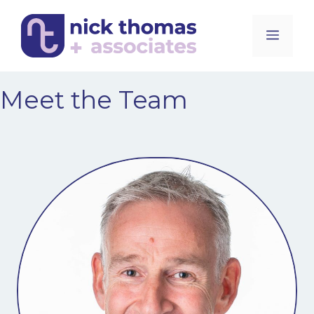
Skip
to
Men
content
Meet the Team