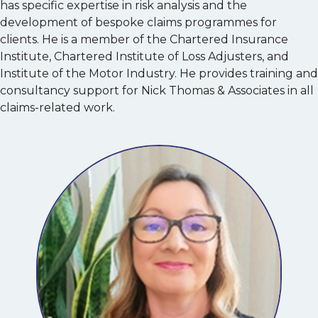
has specific expertise in risk analysis and the
development of bespoke claims programmes for
clients. He is a member of the Chartered Insurance
Institute, Chartered Institute of Loss Adjusters, and
Institute of the Motor Industry. He provides training and
consultancy support for Nick Thomas & Associates in all
claims-related work.