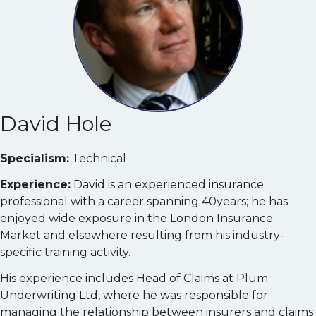
David Hole
Specialism:
Technical
Experience:
David is an experienced insurance
professional with a career spanning 40years; he has
enjoyed wide exposure in the London Insurance
Market and elsewhere resulting from his industry-
specific training activity.
His experience includes Head of Claims at Plum
Underwriting Ltd, where he was responsible for
managing the relationship between insurers and claims