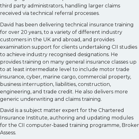
third party administrators, handling larger claims
received via technical referral processes.
David has been delivering technical insurance training
for over 20 years, to a variety of different industry
customers in the UK and abroad, and provides
examination support for clients undertaking CII studies
to achieve industry recognised designations. He
provides training on many general insurance classes up
to at least intermediate level to include motor trade
insurance, cyber, marine cargo, commercial property,
business interruption, liabilities, construction,
engineering, and trade credit. He also delivers more
generic underwriting and claims training.
David is a subject matter expert for the Chartered
Insurance Institute, authoring and updating modules
for the CII computer-based training programme, Broker
Assess.