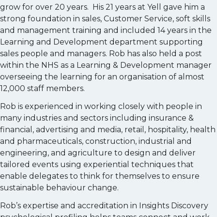
grow for over 20 years. His 21 years at Yell gave him a
strong foundation in sales, Customer Service, soft skills
and management training and included 14 years in the
Learning and Development department supporting
sales people and managers. Rob has also held a post
within the NHS as a Learning & Development manager
overseeing the learning for an organisation of almost
12,000 staff members.
Rob is experienced in working closely with people in
many industries and sectors including insurance &
financial, advertising and media, retail, hospitality, health
and pharmaceuticals, construction, industrial and
engineering, and agriculture to design and deliver
tailored events using experiential techniques that
enable delegates to think for themselves to ensure
sustainable behaviour change.
Rob’s expertise and accreditation in Insights Discovery