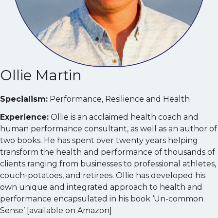
Ollie Martin
Specialism:
Performance, Resilience and Health
Experience:
Ollie is an acclaimed health coach and
human performance consultant, as well as an author of
two books. He has spent over twenty years helping
transform the health and performance of thousands of
clients ranging from businesses to professional athletes,
couch-potatoes, and retirees. Ollie has developed his
own unique and integrated approach to health and
performance encapsulated in his book ‘Un-common
Sense’ [available on Amazon]