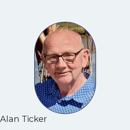
Alan Ticker